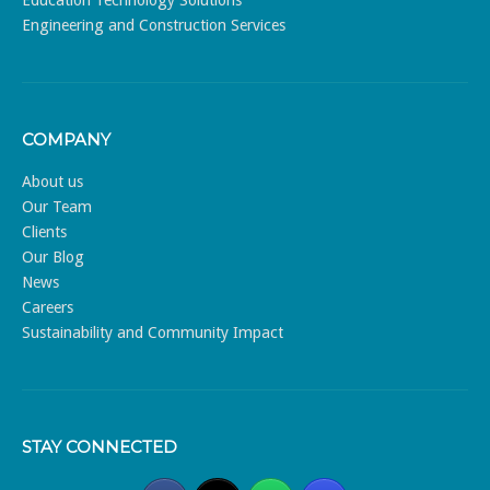
Engineering and Construction Services
COMPANY
About us
Our Team
Clients
Our Blog
News
Careers
Sustainability and Community Impact
STAY CONNECTED