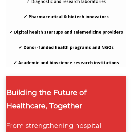
✓ Diagnostic and research laboratories
✓ Pharmaceutical & biotech innovators
✓ Digital health startups and telemedicine providers
✓ Donor-funded health programs and NGOs
✓ Academic and bioscience research institutions
Building the Future of
Healthcare, Together
From strengthening hospital