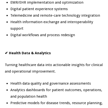
EMR/EHR implementation and optimization
Digital patient experience systems
Telemedicine and remote-care technology integration
Health information exchange and interoperability
support
Digital workflows and process redesign
✔
Health Data & Analytics
Turning healthcare data into actionable insights for clinical
and operational improvement.
Health data quality and governance assessments
Analytics dashboards for patient outcomes, operations,
and population health
Predictive models for disease trends, resource planning,