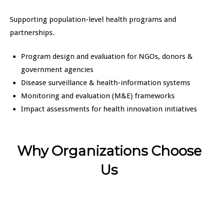
Supporting population-level health programs and
partnerships.
Program design and evaluation for NGOs, donors &
government agencies
Disease surveillance & health-information systems
Monitoring and evaluation (M&E) frameworks
Impact assessments for health innovation initiatives
Why Organizations Choose
Us