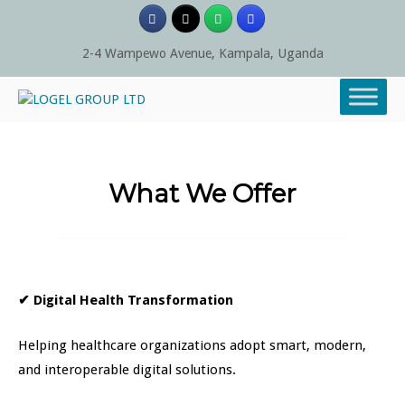
Skip
to
content
2-4 Wampewo Avenue, Kampala, Uganda
What We Offer
✔
Digital Health Transformation
Helping healthcare organizations adopt smart, modern,
and interoperable digital solutions.