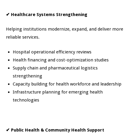
✔
Healthcare Systems Strengthening
Helping institutions modernize, expand, and deliver more
reliable services.
Hospital operational efficiency reviews
Health financing and cost-optimization studies
Supply chain and pharmaceutical logistics
strengthening
Capacity building for health workforce and leadership
Infrastructure planning for emerging health
technologies
✔
Public Health & Community Health Support