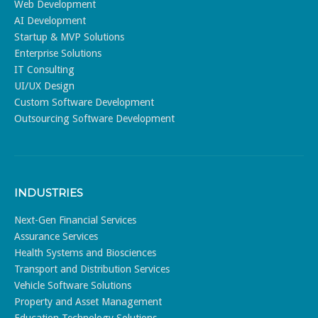
Web Development
AI Development
Startup & MVP Solutions
Enterprise Solutions
IT Consulting
UI/UX Design
Custom Software Development
Outsourcing Software Development
INDUSTRIES
Next-Gen Financial Services
Assurance Services
Health Systems and Biosciences
Transport and Distribution Services
Vehicle Software Solutions
Property and Asset Management
Education Technology Solutions