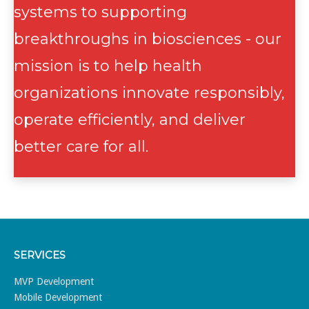
systems to supporting
breakthroughs in biosciences - our
mission is to help health
organizations innovate responsibly,
operate efficiently, and deliver
better care for all.
SERVICES
MVP Development
Mobile Development