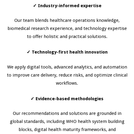
✓
Industry-informed expertise
Our team blends healthcare operations knowledge,
biomedical research experience, and technology expertise
to offer holistic and practical solutions.
✓
Technology-first health innovation
We apply digital tools, advanced analytics, and automation
to improve care delivery, reduce risks, and optimize clinical
workflows.
✓
Evidence-based methodologies
Our recommendations and solutions are grounded in
global standards, including WHO health system building
blocks, digital health maturity frameworks, and