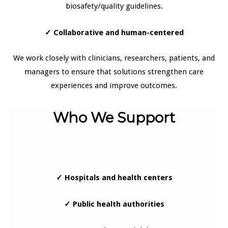
biosafety/quality guidelines.
✓
Collaborative and human-centered
We work closely with clinicians, researchers, patients, and
managers to ensure that solutions strengthen care
experiences and improve outcomes.
Who We Support
✓ Hospitals and health centers
✓ Public health authorities