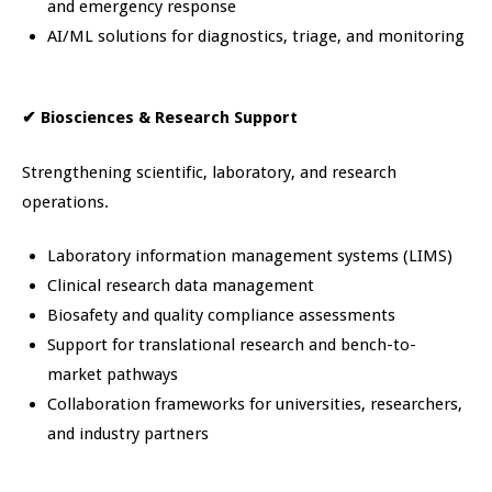
and emergency response
AI/ML solutions for diagnostics, triage, and monitoring
✔
Biosciences & Research Support
Strengthening scientific, laboratory, and research
operations.
Laboratory information management systems (LIMS)
Clinical research data management
Biosafety and quality compliance assessments
Support for translational research and bench-to-
market pathways
Collaboration frameworks for universities, researchers,
and industry partners